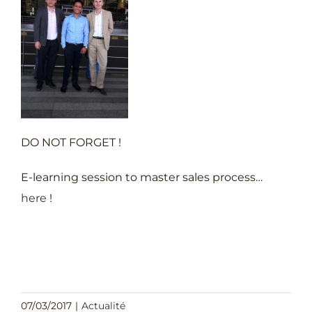
DO NOT FORGET !
E-learning session to master sales process…
here
!
07/03/2017
|
Actualité