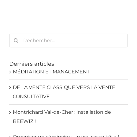
Rechercher:
Derniers articles
MÉDITATION ET MANAGEMENT
DE LA VENTE CLASSIQUE VERS LA VENTE
CONSULTATIVE
Montrichard Val-de-Cher : installation de
BEEWIZ !
Organiser un séminaire : un vrai casse-tête !