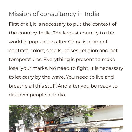
projets
Mission of consultancy in India
First of all, it is necessary to put the context of
the country: India. The largest country to the
world in population after China is a land of
contrast: colors, smells, noises, religion and hot
temperatures. Everything is present to make
lose your marks. No need to fight, it is necessary
to let carry by the wave. You need to live and
breathe all this stuff. And after you be ready to
discover people of India.