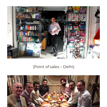
(Point of sales – Delhi)