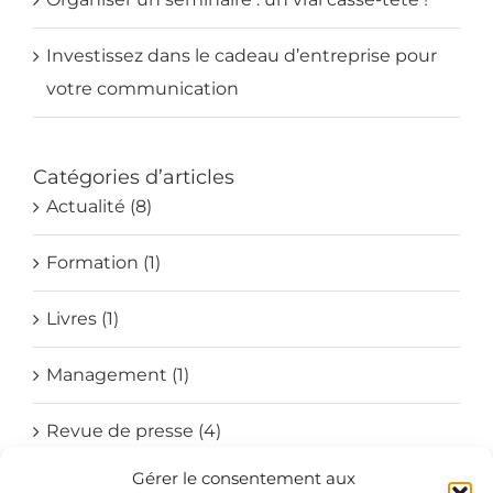
Investissez dans le cadeau d’entreprise pour
votre communication
Catégories d’articles
Actualité (8)
Formation (1)
Livres (1)
Management (1)
Revue de presse (4)
Gérer le consentement aux
Société (4)