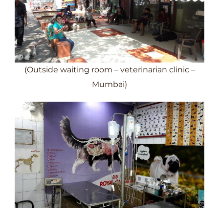
(Outside waiting room – veterinarian clinic –
Mumbai)