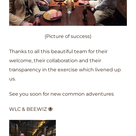
(Picture of success)
Thanks to all this beautiful team for their
welcome, their collaboration and their
transparency in the exercise which livened up
us.
See you soon for new common adventures
WLC & BEEWIZ 🐝