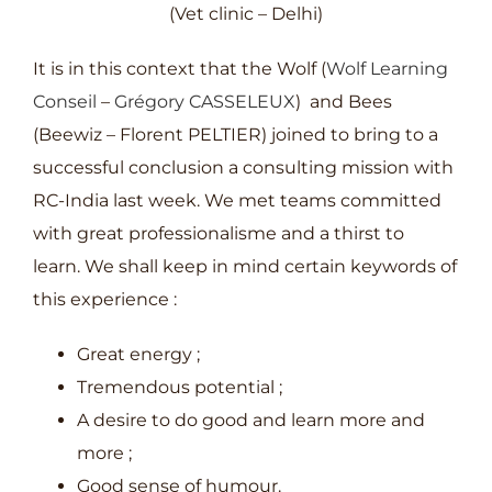
(Vet clinic – Delhi)
It is in this context that the Wolf (
Wolf Learning
Conseil
–
Grégory CASSELEUX
) and Bees
(Beewiz – Florent PELTIER) joined to bring to a
successful conclusion a consulting mission with
RC-India last week. We met teams committed
with great professionalisme and a thirst to
learn. We shall keep in mind certain keywords of
this experience :
Great energy ;
Tremendous potential ;
A desire to do good and learn more and
more ;
Good sense of humour.